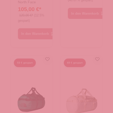
(46.67% gespart)
Rucksack
North Face
105,00 €*
Base Camp
In den Warenkorb
Duffel XS
120,00 €*
(12.5%
gespart)
Summit
Gold/Black
In den Warenkorb
53 € gespart
60 € gespart