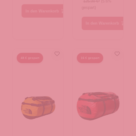
Summit
125,00 €*
(5.6%
gespart)
Navy-TNF
In den Warenkorb
Black
In den Warenkorb
48 € gespart
16 € gespart