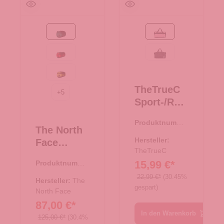
Evergreen-TNF Black
pink
Red-TNF Black-NPF
schwarz
Safety Green-TNF Black
TheTrueC
+
5
Sport-/Reis
etasche XS
Produktnumme
- pink
The North
r:
33.00994.82
Hersteller:
Face
TheTrueC
Reisetasch
15,99 €*
Produktnumme
e/Rucksac
r:
33.01080.42
22,99 €*
(30.45%
k Base
Hersteller:
The
gespart)
Camp
North Face
87,00 €*
Duffel XS
In den Warenkorb
Evergreen-
125,00 €*
(30.4%