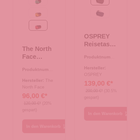
Optic Emerald-TNF Black
Black
Summit Gold/Black
Venturi Blue
TNF Red-TNF Black
OSPREY
Reisetasch
The North
e/Rucksac
Face
Produktnumme
k
r:
33.01049.00
Reise/-
Transporte
Hersteller:
Produktnumme
Sporttasch
r 120 Black
OSPREY
r:
33.00983.06
e
Hersteller:
The
139,00 €*
Rucksack
North Face
200,00 €*
(30.5%
96,00 €*
Base Camp
gespart)
Duffel XS
120,00 €*
(20%
gespart)
TNF Red-
In den Warenkorb
TNF Black
In den Warenkorb