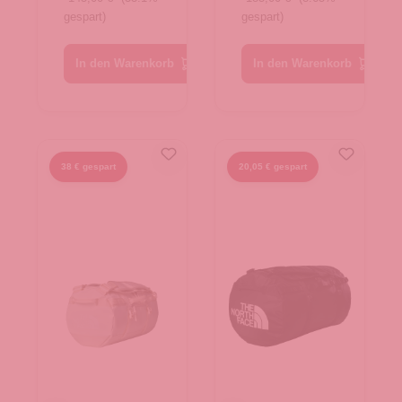
gespart)
gespart)
Gold-TNF
TNF Red-
Black-N
TNF Black
In den Warenkorb
In den Warenkorb
38 € gespart
20,05 € gespart