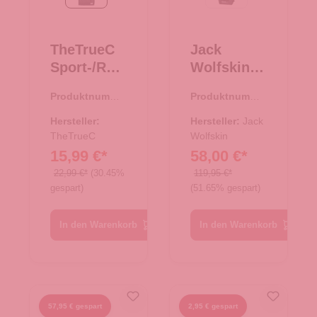
schwarz
phantom
TheTrueC
Jack
Sport-/Reis
Wolfskin
etasche XS
Reisetasch
Produktnumme
Produktnumme
- schwarz
e/Rucksac
r:
33.00994.00
r:
33.01087.40
k All-In
Hersteller:
Hersteller:
Jack
TheTrueC
Duffle 35
Wolfskin
15,99 €*
58,00 €*
mint leaf
22,99 €*
(30.45%
119,95 €*
gespart)
(51.65% gespart)
In den Warenkorb
In den Warenkorb
57,95 € gespart
2,95 € gespart