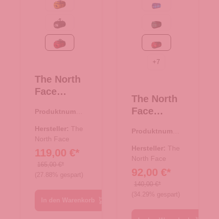
Summit Gold-TNF Black
Active blue
TNF Black
Evergreen-TNF Black
TNF Red-TNF Black
TNF Red-TNF Black
+
7
The North
Face
The North
Reisetasch
Face
Produktnumme
e/Rucksac
r:
33.01079.80
Reisetasch
k Base
Hersteller:
The
Produktnumme
e/Rucksac
Camp
North Face
r:
33.01081.80
k Base
Hersteller:
The
119,00 €*
Duffel XL
Camp
North Face
TNF Red-
165,00 €*
92,00 €*
Duffel S
(27.88% gespart)
TNF Black
TNF Red-
140,00 €*
(34.29% gespart)
TNF Black
In den Warenkorb