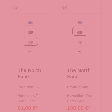
Active blue
Active blue
Evergreen-TNF Black
Evergreen-TNF Black
White Dune-TNF White
Metal Pink/Hushed La
+
7
+
7
The North
The North
Face
Face
Reisetasch
Reisetasch
Produktnumme
Produktnumme
e/Rucksac
e/Rucksac
r:
33.01081.20
r:
33.01081.44
k Base
k Base
Hersteller:
The
Hersteller:
The
Camp
North Face
Camp
North Face
91,00 €*
100,00 €*
Duffel S
Duffel S