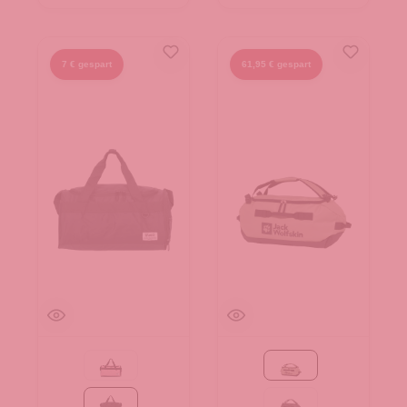
7 € gespart
61,95 € gespart
pink
mint leaf