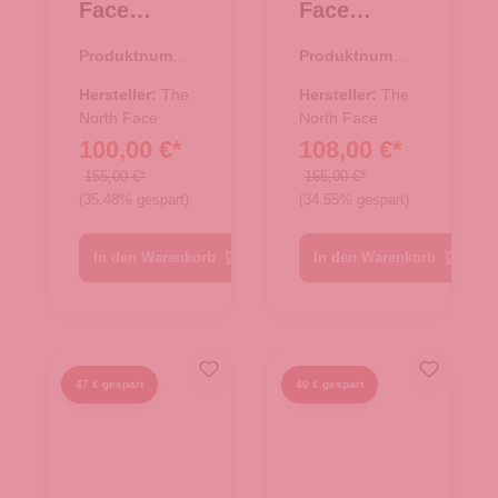
Face
Face
Reisetasch
Reisetasch
Produktnumme
Produktnumme
e/Rucksac
e/Rucksac
r:
33.01077.00
r:
33.01078.00
k Base
k Base
Hersteller:
The
Hersteller:
The
Camp
North Face
Camp
North Face
100,00 €*
108,00 €*
Duffel M
Duffel L
TNF Black
TNF Black
155,00 €*
165,00 €*
(35.48% gespart)
(34.55% gespart)
In den Warenkorb
In den Warenkorb
47 € gespart
40 € gespart