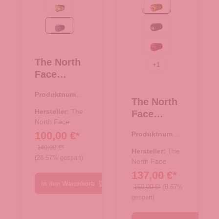
Safety Green-TNF Black
Summit Gold-TNF Bla
Summit Navy-TNF Black
TNF Black-TNF W
TNF Red-TNF Bla
The North
+
1
Face
Reise/-
Produktnumme
Sporttasch
The North
r:
33.00986.69
e
Hersteller:
The
Face
Rucksack
North Face
Reise/-
100,00 €*
Produktnumme
Base Camp
Sporttasch
r:
33.00982.71
Duffel S
140,00 €*
e
Hersteller:
The
(28.57% gespart)
Summit
Rucksack
North Face
Navy-TNF
137,00 €*
Base Camp
Black
In den Warenkorb
Duffel XXL
150,00 €*
(8.67%
gespart)
Summit
Gold-TNF