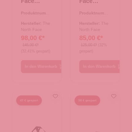
Face
Face
Reisetasch
Reisetasch
Produktnumme
Produktnumme
e/Rucksac
e/Rucksac
r:
33.01081.00
r:
33.01080.00
k Base
k Base
Hersteller:
The
Hersteller:
The
Camp
North Face
Camp
North Face
98,00 €*
85,00 €*
Duffel S
Duffel XS
TNF Black
TNF Black
145,00 €*
125,00 €*
(32%
(32.41% gespart)
gespart)
In den Warenkorb
In den Warenkorb
47 € gespart
58 € gespart