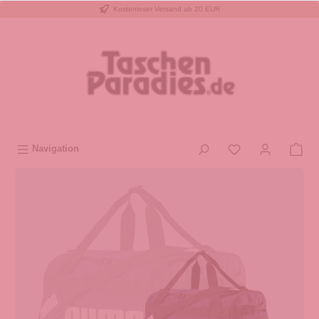
Kostenloser Versand ab 20 EUR
inhalt springen
Navigation