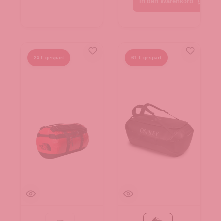
In den Warenkorb
24 € gespart
61 € gespart