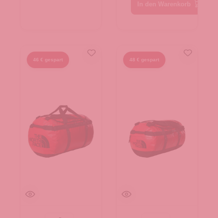
Black-N
In den Warenkorb
46 € gespart
48 € gespart