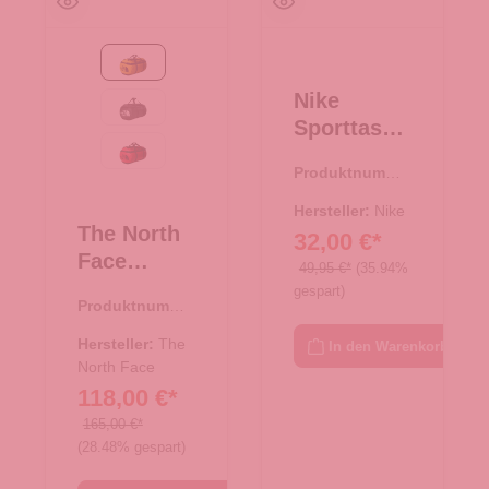
Summit Gold-TNF Black
Nike
TNF Black
Sporttasch
e M
TNF Red-TNF Black
Produktnumme
Brasilia
r:
33.01127.00
schwarz
Hersteller:
Nike
The North
32,00 €*
Face
49,95 €*
(35.94%
Reisetasch
gespart)
Produktnumme
e/Rucksac
r:
33.01079.71
k Base
Hersteller:
The
In den Warenkorb
Camp
North Face
118,00 €*
Duffel XL
Summit
165,00 €*
(28.48% gespart)
Gold-TNF
Black