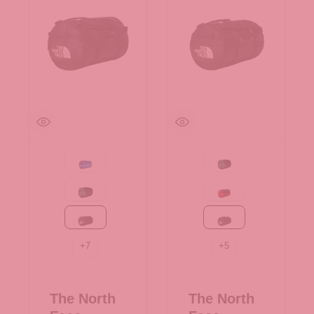
Active blue
Evergreen-TNF Black
Evergreen-TNF Black
Red-TNF Black-NPF
TNF Black
TNF Black
+
7
+
5
The North
The North