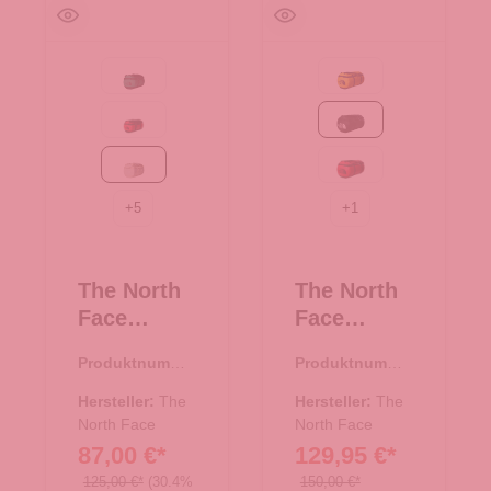
Evergreen-TNF Black
Summit Gold-TNF Bla
Red-TNF Black-NPF
TNF Black-TNF W
White Dune-TNF White
TNF Red-TNF Bla
+
5
+
1
The North
The North
Face
Face
Reisetasch
Reise/-
Produktnumme
Produktnumme
e/Rucksac
Sporttasch
r:
33.01080.20
r:
33.00982.03
k Base
e
Hersteller:
The
Hersteller:
The
Camp
North Face
Rucksack
North Face
87,00 €*
129,95 €*
Duffel XS
Base Camp
White
Duffel XXL
125,00 €*
(30.4%
150,00 €*