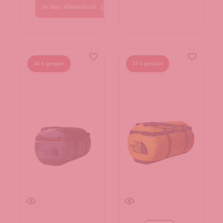
In den Warenkorb
40 € gespart
13 € gespart