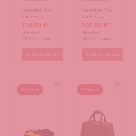
e/Rucksac
e/Rucksac
r:
33.01079.00
r:
33.01078.71
k Base
k Base
Hersteller:
The
Hersteller:
The
Camp
North Face
Camp
North Face
118,00 €*
107,00 €*
Duffel XL
Duffel L
TNF Black
Summit
165,00 €*
165,00 €*
(28.48% gespart)
(35.15% gespart)
Gold-TNF
Black
In den Warenkorb
In den Warenkorb
15 € gespart
70 € gespart