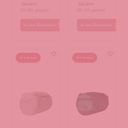
Evergreen-
White
155,00 €*
155,00 €*
(34.19% gespart)
(38.71% gespart)
TNF Black
Dune-TNF
White
In den Warenkorb
In den Warenkorb
54 € gespart
45 € gespart