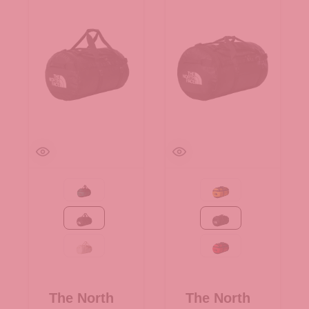
Evergreen-TNF Black
Summit Gold-TNF Bla
TNF Black
TNF Black
White Dune-TNF White
TNF Red-TNF Black
The North
The North