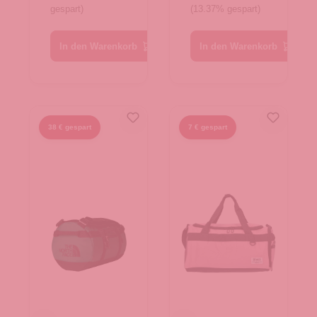
gespart)
(13.37% gespart)
Dune-TNF
TNF Black-
White
TNF W
In den Warenkorb
In den Warenkorb
38 € gespart
7 € gespart