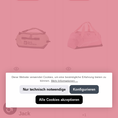
Diese Website verwendet Cookies, um eine bestmögliche Erfahrung bieten zu
können.
Mehr Informationen ...
mint leaf
Black
Nur technisch notwendige
Konfigurieren
phantom
Poised pink
Alle Cookies akzeptieren
Werkzeugleiste anzeigen
dusky Rosewood
Jack
+
1