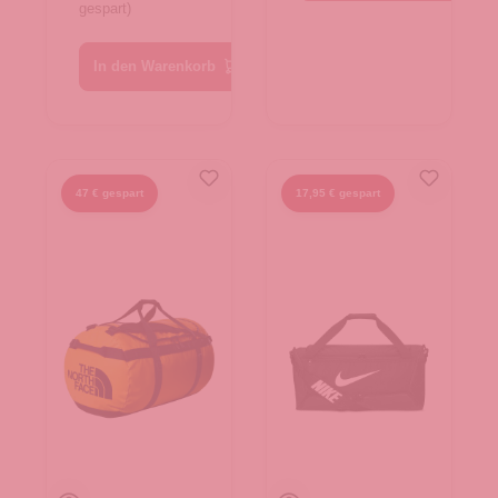
gespart)
TNF Black
In den Warenkorb
47 € gespart
17,95 € gespart