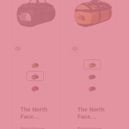
Summit Gold-TNF Black
Summit Gold-TNF Bla
TNF Black
TNF Black
TNF Red-TNF Black
TNF Red-TNF Black
The North
The North
Face
Face
Reisetasch
Reisetasch
Produktnumme
Produktnumme