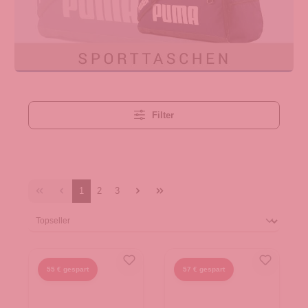
Filter
1
2
3
55 € gespart
57 € gespart