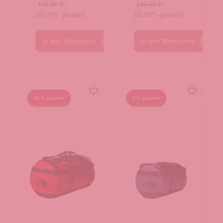
White
Evergreen-
145,00 €*
145,00 €*
(37.24% gespart)
(31.03% gespart)
Dune-TNF
TNF Black
White
In den Warenkorb
In den Warenkorb
54 € gespart
7 € gespart